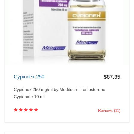
Cypionex 250
$87.35
Cypionex 250 mg/ml by Meditech - Testosterone
Cypionate 10 ml
Reviews (11)