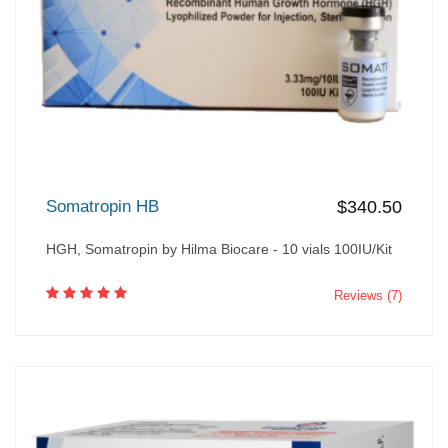
Somatropin HB
$340.50
HGH, Somatropin by Hilma Biocare - 10 vials 100IU/Kit
Reviews (7)