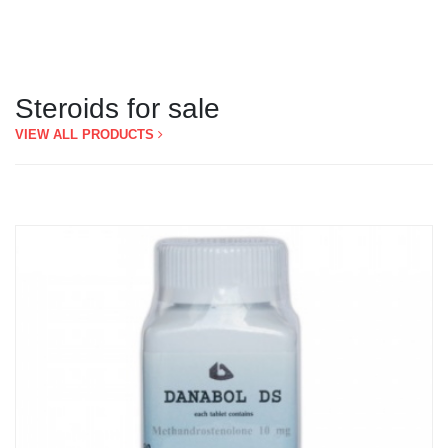
Steroids for sale
VIEW ALL PRODUCTS