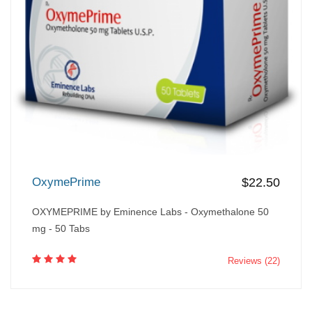
OxymePrime
$22.50
OXYMEPRIME by Eminence Labs - Oxymethalone 50
mg - 50 Tabs
Reviews (22)