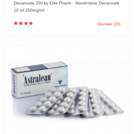
Decanoate 250 by Elite Pharm - Nandrolone Decanoate
10 ml 250mg/ml
Reviews (20)