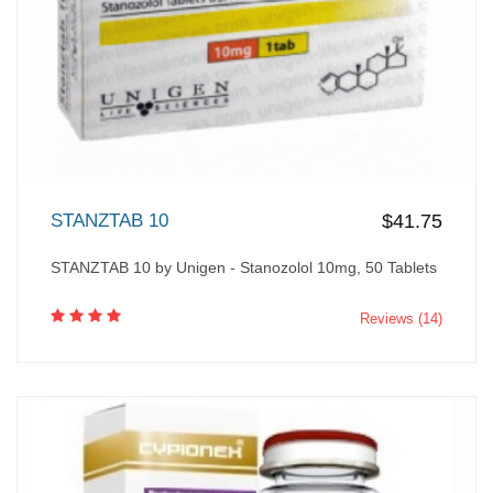
STANZTAB 10
$41.75
STANZTAB 10 by Unigen - Stanozolol 10mg, 50 Tablets
Reviews (14)