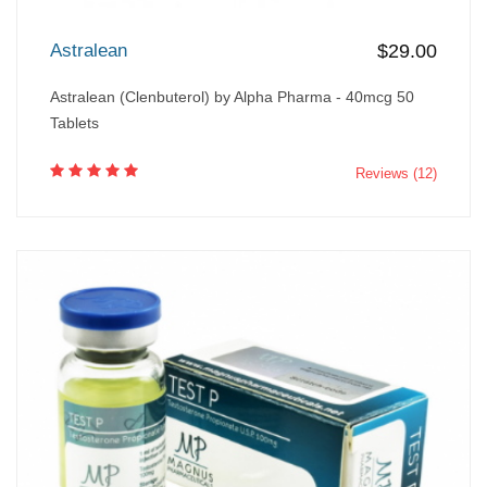
Astralean
$29.00
Astralean (Clenbuterol) by Alpha Pharma - 40mcg 50
Tablets
Reviews (12)