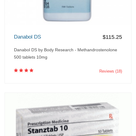
Danabol DS
$115.25
Danabol DS by Body Research - Methandrostenolone
500 tablets 10mg
Reviews (18)