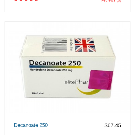
Reviews (8)
Decanoate 250
$67.45