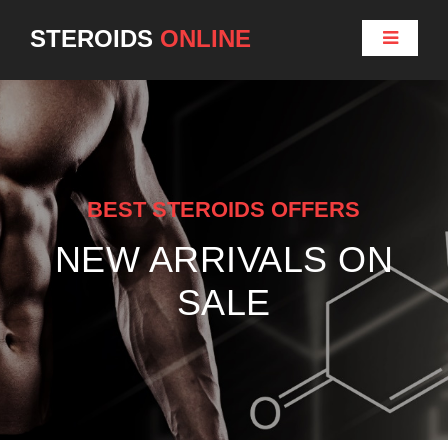
STEROIDS
ONLINE
BEST STEROIDS OFFERS
NEW ARRIVALS ON
SALE