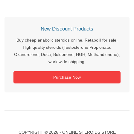
New Discount Products
Buy cheap anabolic steroids online, Retabolil for sale.
High quality steroids (Testosterone Propionate,
Oxandrolone, Deca, Boldenone, HGH, Methandienone),
worldwide shipping.
Purchase Now
COPYRIGHT ©
2026 - ONLINE STEROIDS STORE