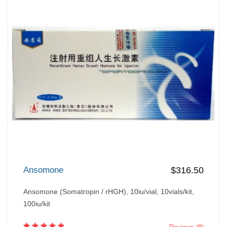
Ansomone
$316.50
Ansomone (Somatropin / rHGH), 10iu/vial, 10vials/kit,
100iu/kit