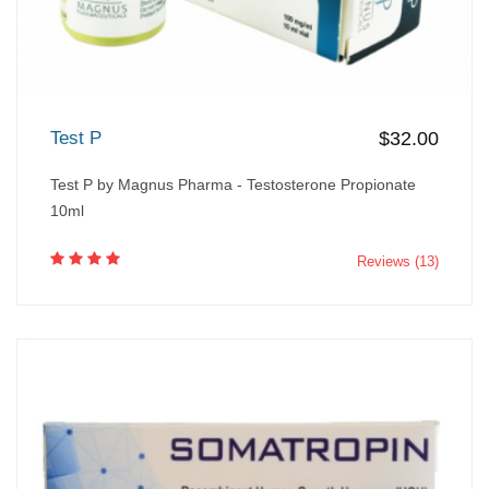
Test P
$32.00
Test P by Magnus Pharma - Testosterone Propionate
10ml
Reviews (13)