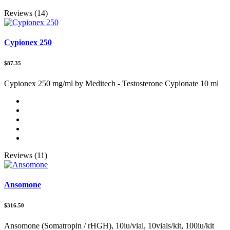
Reviews (14)
Cypionex 250
$87.35
Cypionex 250 mg/ml by Meditech - Testosterone Cypionate 10 ml
Reviews (11)
Ansomone
$316.50
Ansomone (Somatropin / rHGH), 10iu/vial, 10vials/kit, 100iu/kit