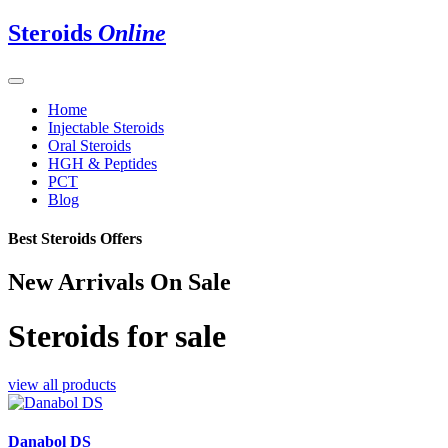
Steroids
Online
Home
Injectable Steroids
Oral Steroids
HGH & Peptides
PCT
Blog
Best Steroids Offers
New Arrivals On Sale
Steroids for sale
view all products
Danabol DS