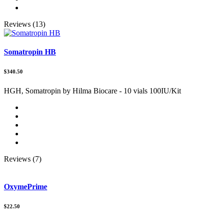
Reviews (13)
Somatropin HB
$340.50
HGH, Somatropin by Hilma Biocare - 10 vials 100IU/Kit
Reviews (7)
OxymePrime
$22.50