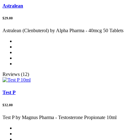
Astralean
$29.00
Astralean (Clenbuterol) by Alpha Pharma - 40mcg 50 Tablets
Reviews (12)
Test P
$32.00
Test P by Magnus Pharma - Testosterone Propionate 10ml