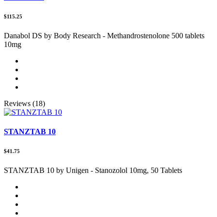
$115.25
Danabol DS by Body Research - Methandrostenolone 500 tablets
10mg
Reviews (18)
STANZTAB 10
$41.75
STANZTAB 10 by Unigen - Stanozolol 10mg, 50 Tablets