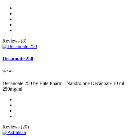
Reviews (8)
Decanoate 250
$67.45
Decanoate 250 by Elite Pharm - Nandrolone Decanoate 10 ml
250mg/ml
Reviews (20)