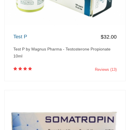
Test P
$32.00
Test P by Magnus Pharma - Testosterone Propionate
10ml
Reviews (13)