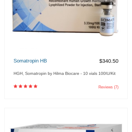
Somatropin HB
$340.50
HGH, Somatropin by Hilma Biocare - 10 vials 100IU/Kit
Reviews (7)