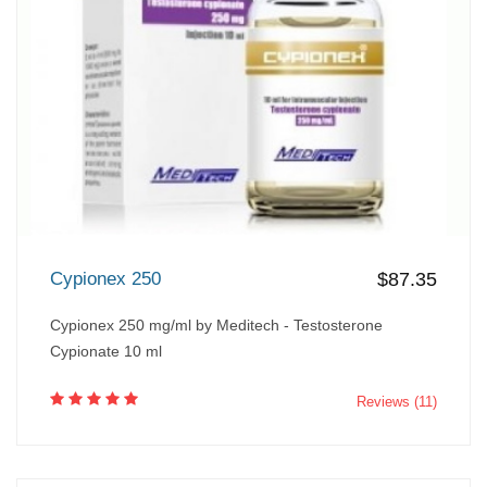
Cypionex 250
$87.35
Cypionex 250 mg/ml by Meditech - Testosterone
Cypionate 10 ml
Reviews (11)