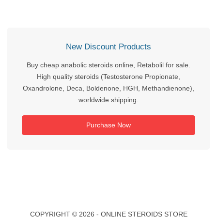
New Discount Products
Buy cheap anabolic steroids online, Retabolil for sale.
High quality steroids (Testosterone Propionate,
Oxandrolone, Deca, Boldenone, HGH, Methandienone),
worldwide shipping.
Purchase Now
COPYRIGHT ©
2026 - ONLINE STEROIDS STORE