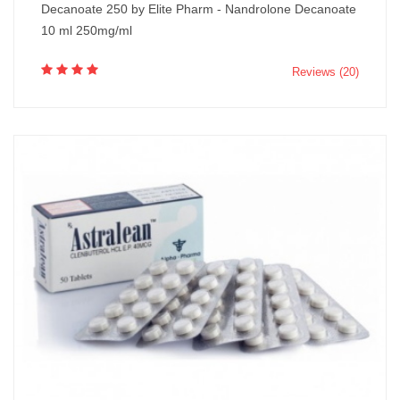
Decanoate 250 by Elite Pharm - Nandrolone Decanoate
10 ml 250mg/ml
Reviews (20)