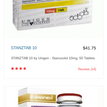
STANZTAB 10
$41.75
STANZTAB 10 by Unigen - Stanozolol 10mg, 50 Tablets
Reviews (14)