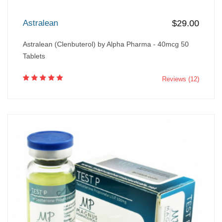
Astralean
$29.00
Astralean (Clenbuterol) by Alpha Pharma - 40mcg 50
Tablets
Reviews (12)