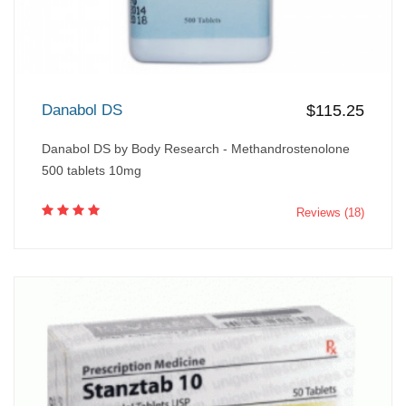
Danabol DS
$115.25
Danabol DS by Body Research - Methandrostenolone
500 tablets 10mg
Reviews (18)