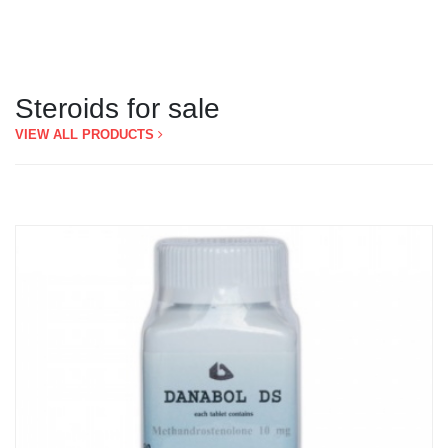
Steroids for sale
VIEW ALL PRODUCTS