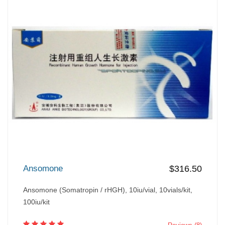
Ansomone
$316.50
Ansomone (Somatropin / rHGH), 10iu/vial, 10vials/kit,
100iu/kit