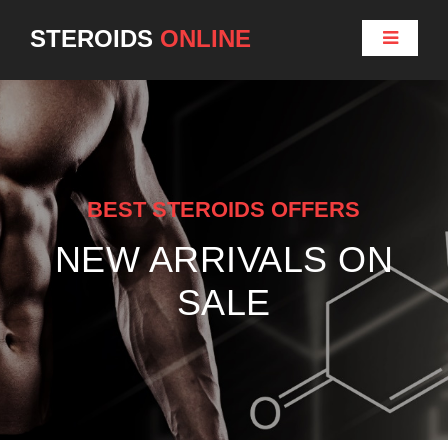
STEROIDS
ONLINE
BEST STEROIDS OFFERS
NEW ARRIVALS ON
SALE