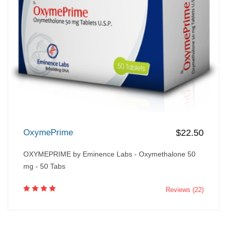
OxymePrime
$22.50
OXYMEPRIME by Eminence Labs - Oxymethalone 50
mg - 50 Tabs
Reviews (22)