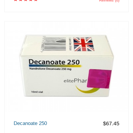
Reviews (8)
Decanoate 250
$67.45