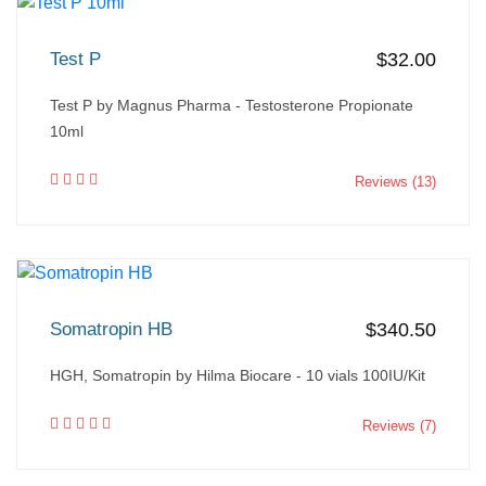
Test P
$32.00
Test P by Magnus Pharma - Testosterone Propionate
10ml
Reviews (13)
Somatropin HB
$340.50
HGH, Somatropin by Hilma Biocare - 10 vials 100IU/Kit
Reviews (7)