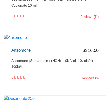
Cypionate 10 ml
Reviews (11)
Ansomone
$316.50
Ansomone (Somatropin / rHGH), 10iu/vial, 10vials/kit,
100iu/kit
Reviews (8)