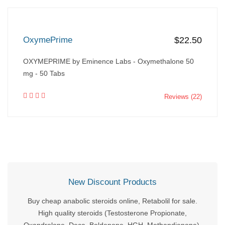
OxymePrime
$22.50
OXYMEPRIME by Eminence Labs - Oxymethalone 50
mg - 50 Tabs
Reviews (22)
New Discount Products
Buy cheap anabolic steroids online, Retabolil for sale.
High quality steroids (Testosterone Propionate,