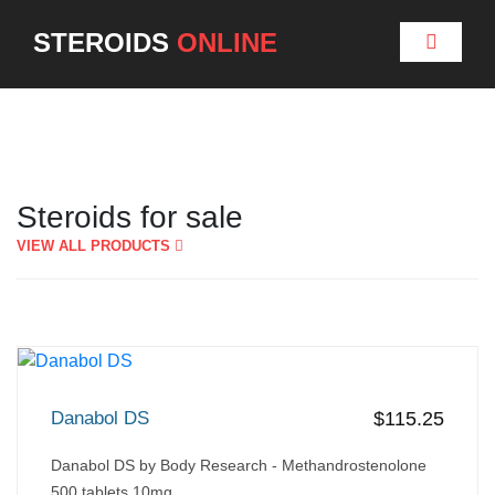
STEROIDS
ONLINE
Steroids for sale
VIEW ALL PRODUCTS
Danabol DS
$115.25
Danabol DS by Body Research - Methandrostenolone
500 tablets 10mg