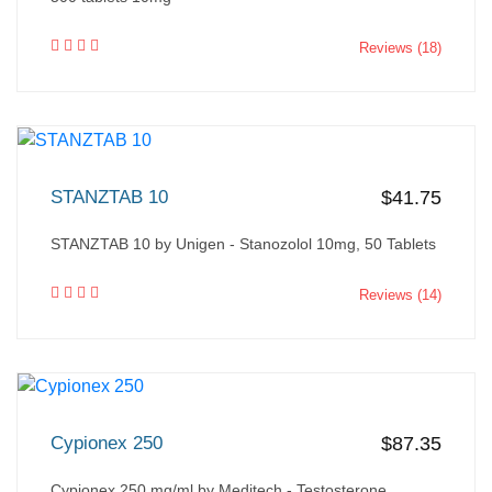
Reviews (18)
STANZTAB 10
$41.75
STANZTAB 10 by Unigen - Stanozolol 10mg, 50 Tablets
Reviews (14)
Cypionex 250
$87.35
Cypionex 250 mg/ml by Meditech - Testosterone