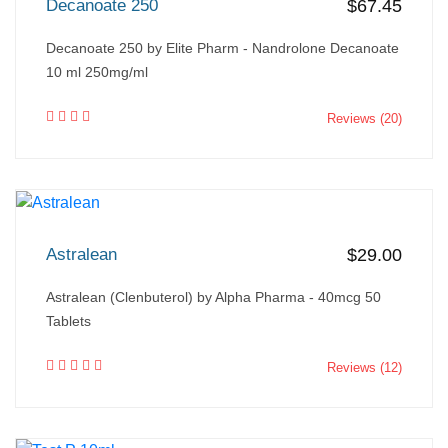
Decanoate 250
$67.45
Decanoate 250 by Elite Pharm - Nandrolone Decanoate
10 ml 250mg/ml
Reviews (20)
Astralean
$29.00
Astralean (Clenbuterol) by Alpha Pharma - 40mcg 50
Tablets
Reviews (12)