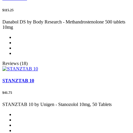
$115.25
Danabol DS by Body Research - Methandrostenolone 500 tablets
10mg
Reviews (18)
STANZTAB 10
$41.75
STANZTAB 10 by Unigen - Stanozolol 10mg, 50 Tablets