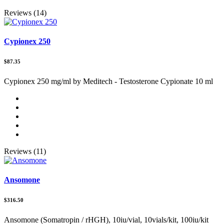
Reviews (14)
Cypionex 250
$87.35
Cypionex 250 mg/ml by Meditech - Testosterone Cypionate 10 ml
Reviews (11)
Ansomone
$316.50
Ansomone (Somatropin / rHGH), 10iu/vial, 10vials/kit, 100iu/kit