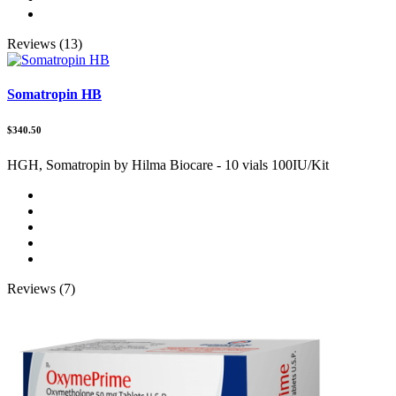
Reviews (13)
Somatropin HB
$340.50
HGH, Somatropin by Hilma Biocare - 10 vials 100IU/Kit
Reviews (7)