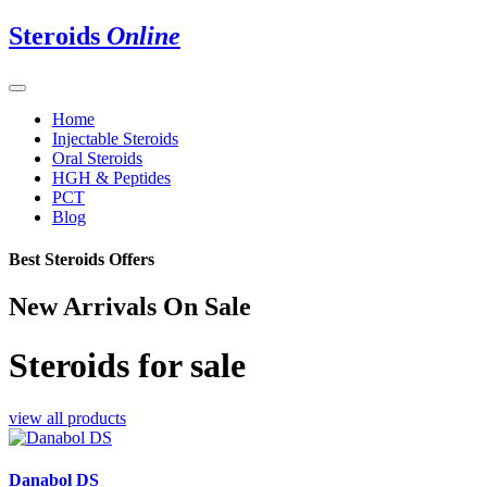
Steroids
Online
Home
Injectable Steroids
Oral Steroids
HGH & Peptides
PCT
Blog
Best Steroids Offers
New Arrivals On Sale
Steroids for sale
view all products
Danabol DS