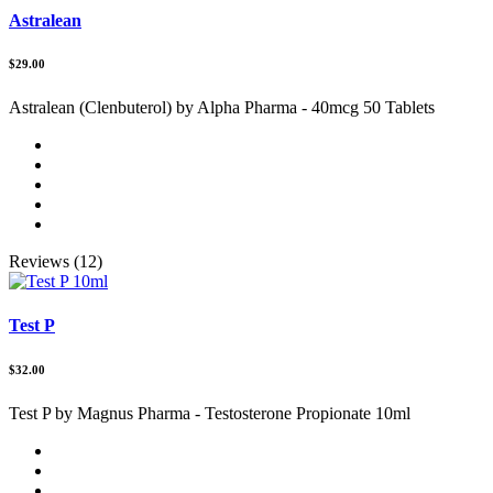
Astralean
$29.00
Astralean (Clenbuterol) by Alpha Pharma - 40mcg 50 Tablets
Reviews (12)
Test P
$32.00
Test P by Magnus Pharma - Testosterone Propionate 10ml