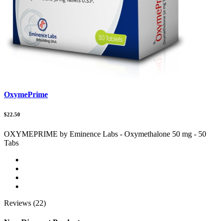
OxymePrime
$22.50
OXYMEPRIME by Eminence Labs - Oxymethalone 50 mg - 50
Tabs
Reviews (22)