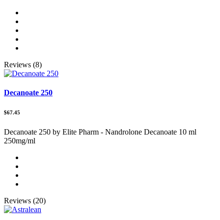
Reviews (8)
Decanoate 250
$67.45
Decanoate 250 by Elite Pharm - Nandrolone Decanoate 10 ml
250mg/ml
Reviews (20)