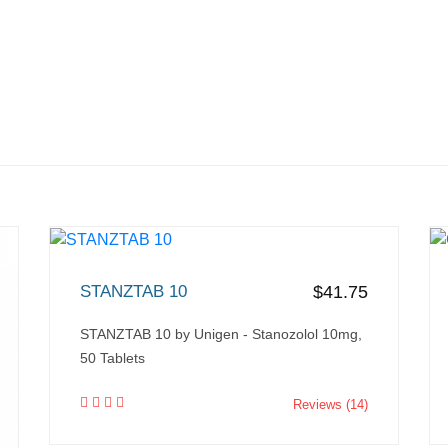
STANZTAB 10
$41.75
STANZTAB 10 by Unigen - Stanozolol 10mg,
50 Tablets
Reviews (14)