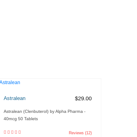
Astralean
$29.00
Astralean (Clenbuterol) by Alpha Pharma -
40mcg 50 Tablets
Reviews (12)