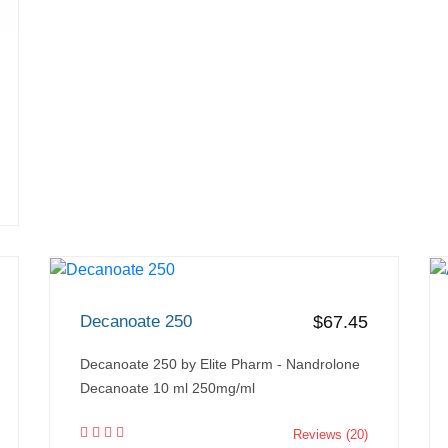
Decanoate 250
$67.45
Decanoate 250 by Elite Pharm - Nandrolone
Decanoate 10 ml 250mg/ml
Reviews (20)