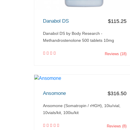
Danabol DS
$115.25
Danabol DS by Body Research -
Methandrostenolone 500 tablets 10mg
Reviews (18)
Ansomone
$316.50
Ansomone (Somatropin / rHGH), 10iu/vial,
10vials/kit, 100iu/kit
Reviews (8)