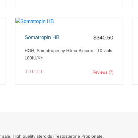
Somatropin HB
$340.50
HGH, Somatropin by Hilma Biocare - 10 vials
100IU/Kit
Reviews (7)
r sale. High quality steroids (Testosterone Propionate,