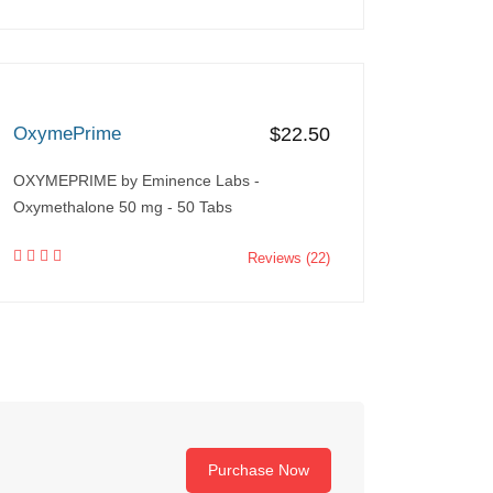
OxymePrime
$22.50
OXYMEPRIME by Eminence Labs -
Oxymethalone 50 mg - 50 Tabs
Reviews (22)
Purchase Now