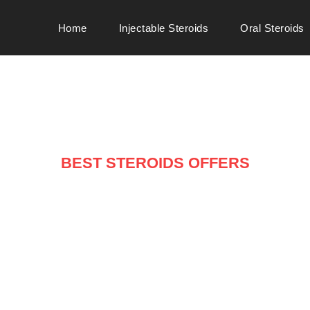
Home
Injectable Steroids
Oral Steroids
BEST STEROIDS OFFERS
ARRIVALS ON