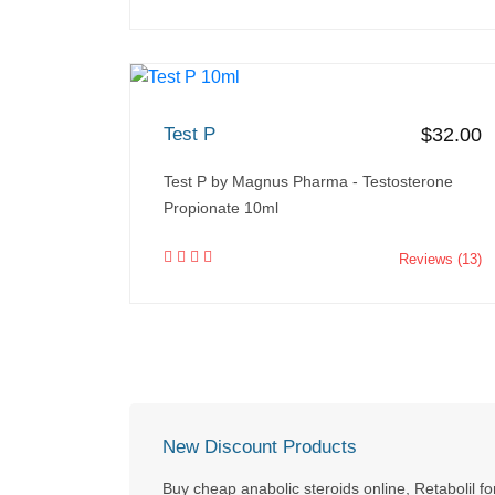
Test P
$32.00
Test P by Magnus Pharma - Testosterone
Propionate 10ml
Reviews (13)
New Discount Products
Buy cheap anabolic steroids online, Retabolil fo