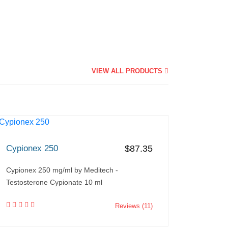
VIEW ALL PRODUCTS
Cypionex 250
$87.35
Cypionex 250 mg/ml by Meditech -
Testosterone Cypionate 10 ml
Reviews (11)