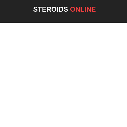
STEROIDS
ONLINE
NEW 