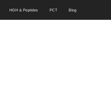
HGH & Peptides
PCT
Blog
 SALE