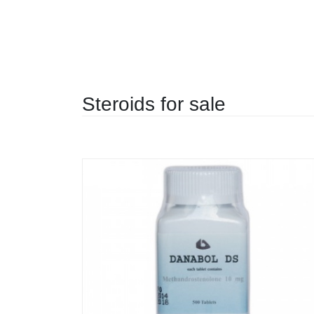
Steroids for sale