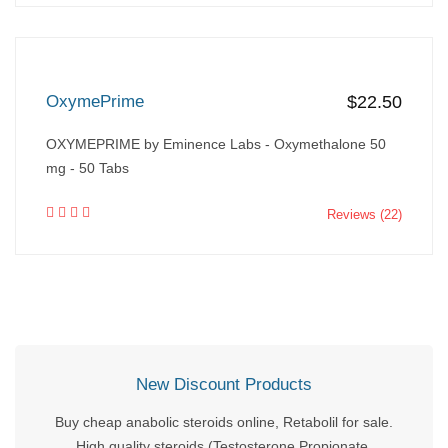
OxymePrime
$22.50
OXYMEPRIME by Eminence Labs - Oxymethalone 50
mg - 50 Tabs
Reviews (22)
New Discount Products
Buy cheap anabolic steroids online, Retabolil for sale.
High quality steroids (Testosterone Propionate,