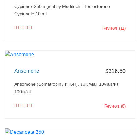
Cypionex 250 mg/ml by Meditech - Testosterone
Cypionate 10 ml
Reviews (11)
Ansomone
$316.50
Ansomone (Somatropin / rHGH), 10iu/vial, 10vials/kit,
100iu/kit
Reviews (8)