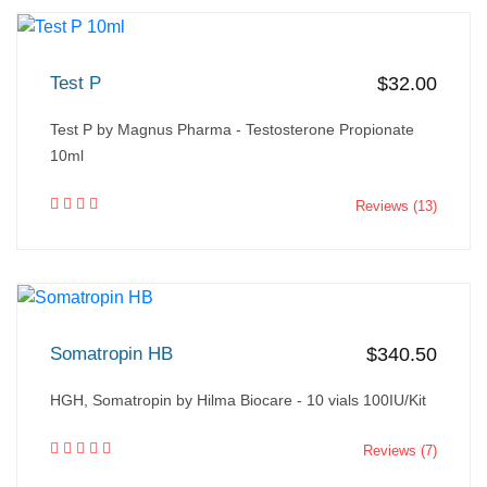
Test P
$32.00
Test P by Magnus Pharma - Testosterone Propionate
10ml
Reviews (13)
Somatropin HB
$340.50
HGH, Somatropin by Hilma Biocare - 10 vials 100IU/Kit
Reviews (7)