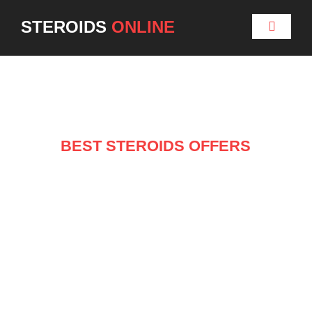
STEROIDS
ONLINE
BEST STEROIDS OFFERS
NEW ARRIVALS ON
SALE