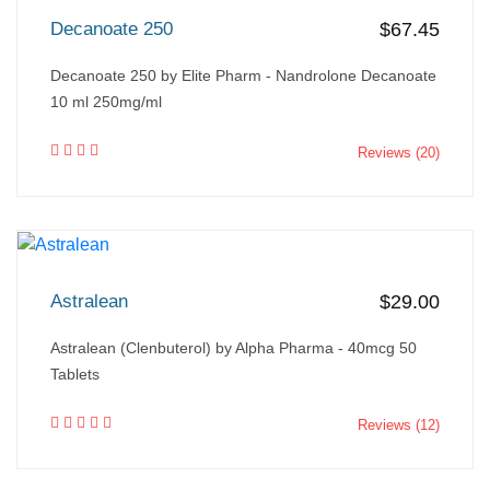
Decanoate 250
$67.45
Decanoate 250 by Elite Pharm - Nandrolone Decanoate
10 ml 250mg/ml
Reviews (20)
Astralean
$29.00
Astralean (Clenbuterol) by Alpha Pharma - 40mcg 50
Tablets
Reviews (12)