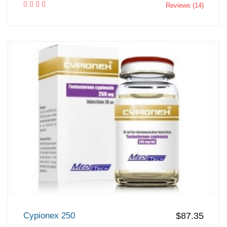
Reviews (14)
Cypionex 250
$87.35