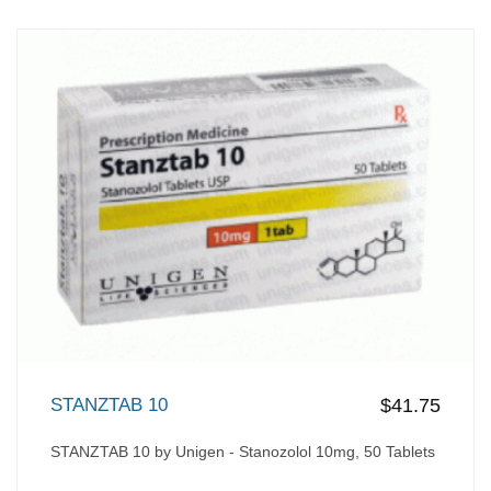
STANZTAB 10
$41.75
STANZTAB 10 by Unigen - Stanozolol 10mg, 50 Tablets