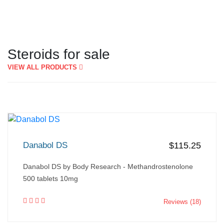
Steroids for sale
VIEW ALL PRODUCTS
Danabol DS
$115.25
Danabol DS by Body Research - Methandrostenolone
500 tablets 10mg
Reviews (18)