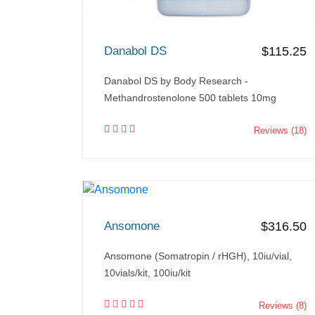
Danabol DS
$115.25
Danabol DS by Body Research -
Methandrostenolone 500 tablets 10mg
Reviews (18)
Ansomone
$316.50
Ansomone (Somatropin / rHGH), 10iu/vial,
10vials/kit, 100iu/kit
Reviews (8)