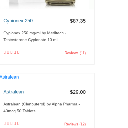
Cypionex 250
$87.35
Cypionex 250 mg/ml by Meditech -
Testosterone Cypionate 10 ml
Reviews (11)
Astralean
$29.00
Astralean (Clenbuterol) by Alpha Pharma -
40mcg 50 Tablets
Reviews (12)