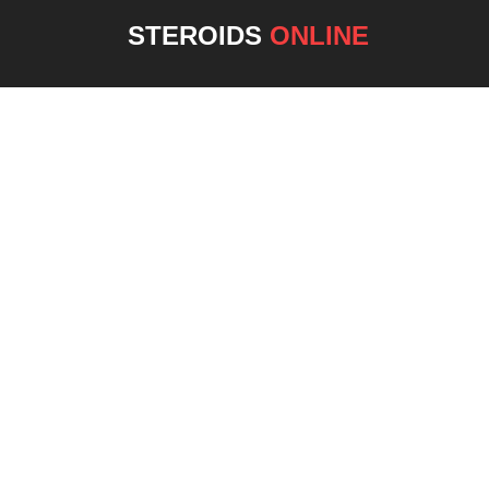
STEROIDS
ONLINE
NEW 