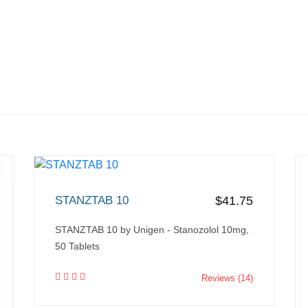
STANZTAB 10
$41.75
STANZTAB 10 by Unigen - Stanozolol 10mg,
50 Tablets
Reviews (14)