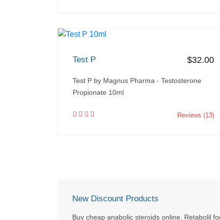
Test P
$32.00
Test P by Magnus Pharma - Testosterone
Propionate 10ml
Reviews (13)
New Discount Products
Buy cheap anabolic steroids online, Retabolil fo