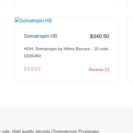
Somatropin HB
$340.50
HGH, Somatropin by Hilma Biocare - 10 vials
100IU/Kit
Reviews (7)
r sale. High quality steroids (Testosterone Propionate,