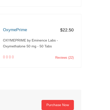
OxymePrime
$22.50
OXYMEPRIME by Eminence Labs -
Oxymethalone 50 mg - 50 Tabs
Reviews (22)
Purchase Now