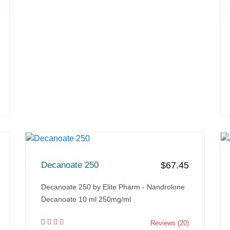
Decanoate 250
$67.45
Decanoate 250 by Elite Pharm - Nandrolone
Decanoate 10 ml 250mg/ml
Reviews (20)