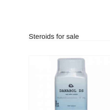
Steroids for sale