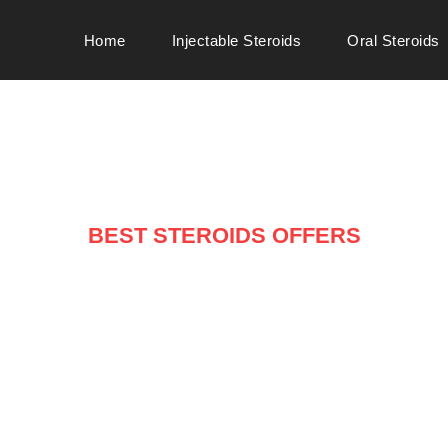
Home
Injectable Steroids
Oral Steroids
BEST STEROIDS OFFERS
ARRIVALS ON