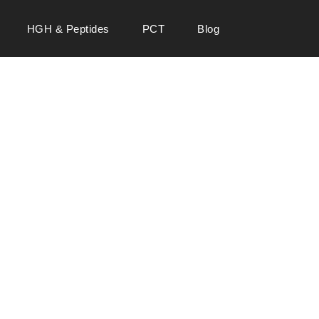
HGH & Peptides
PCT
Blog
 SALE