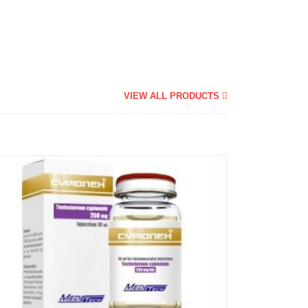
VIEW ALL PRODUCTS