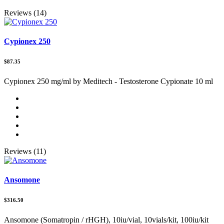
Reviews (14)
Cypionex 250
$87.35
Cypionex 250 mg/ml by Meditech - Testosterone Cypionate 10 ml
Reviews (11)
Ansomone
$316.50
Ansomone (Somatropin / rHGH), 10iu/vial, 10vials/kit, 100iu/kit