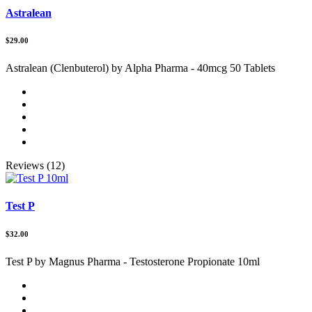
Astralean
$29.00
Astralean (Clenbuterol) by Alpha Pharma - 40mcg 50 Tablets
Reviews (12)
Test P
$32.00
Test P by Magnus Pharma - Testosterone Propionate 10ml