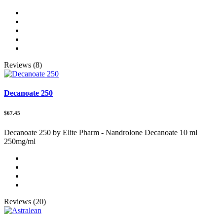
Reviews (8)
Decanoate 250
$67.45
Decanoate 250 by Elite Pharm - Nandrolone Decanoate 10 ml
250mg/ml
Reviews (20)