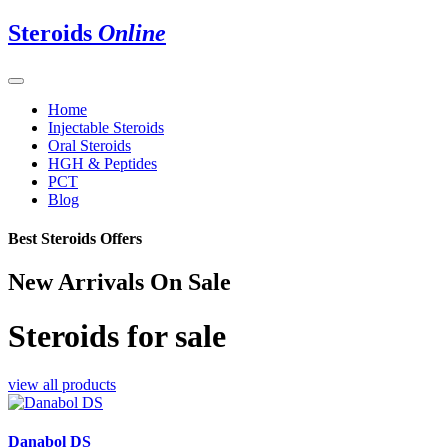
Steroids
Online
Home
Injectable Steroids
Oral Steroids
HGH & Peptides
PCT
Blog
Best Steroids Offers
New Arrivals On Sale
Steroids for sale
view all products
Danabol DS