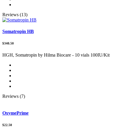
Reviews (13)
Somatropin HB
$340.50
HGH, Somatropin by Hilma Biocare - 10 vials 100IU/Kit
Reviews (7)
OxymePrime
$22.50