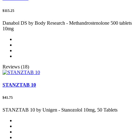
$115.25
Danabol DS by Body Research - Methandrostenolone 500 tablets
10mg
Reviews (18)
STANZTAB 10
$41.75
STANZTAB 10 by Unigen - Stanozolol 10mg, 50 Tablets