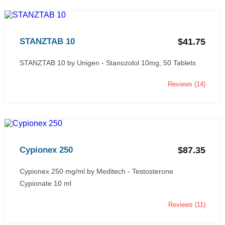
STANZTAB 10
$41.75
STANZTAB 10 by Unigen - Stanozolol 10mg, 50 Tablets
Reviews (14)
Cypionex 250
$87.35
Cypionex 250 mg/ml by Meditech - Testosterone
Cypionate 10 ml
Reviews (11)