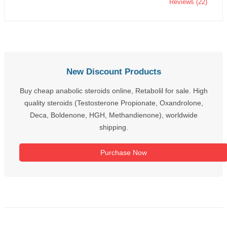
Reviews (22)
New Discount Products
Buy cheap anabolic steroids online, Retabolil for sale. High
quality steroids (Testosterone Propionate, Oxandrolone,
Deca, Boldenone, HGH, Methandienone), worldwide
shipping.
Purchase Now