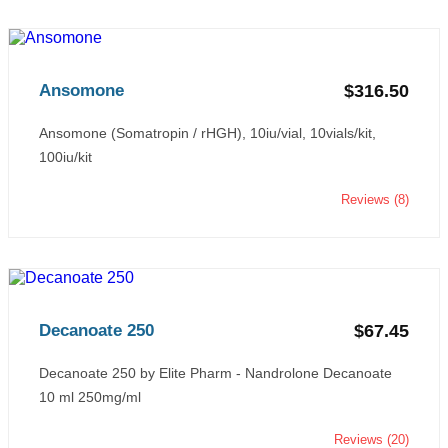
Ansomone
$316.50
Ansomone (Somatropin / rHGH), 10iu/vial, 10vials/kit,
100iu/kit
Reviews (8)
Decanoate 250
$67.45
Decanoate 250 by Elite Pharm - Nandrolone Decanoate
10 ml 250mg/ml
Reviews (20)