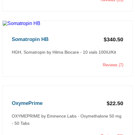
Somatropin HB
$340.50
HGH, Somatropin by Hilma Biocare - 10 vials 100IU/Kit
Reviews (7)
OxymePrime
$22.50
OXYMEPRIME by Eminence Labs - Oxymethalone 50 mg
- 50 Tabs