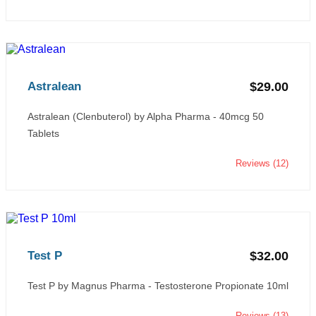
Astralean
$29.00
Astralean (Clenbuterol) by Alpha Pharma - 40mcg 50
Tablets
Reviews (12)
Test P
$32.00
Test P by Magnus Pharma - Testosterone Propionate 10ml
Reviews (13)