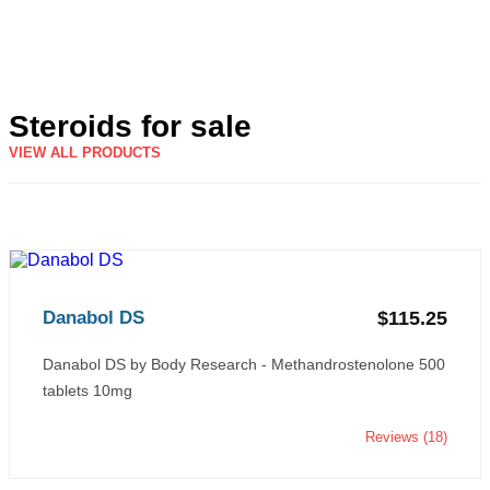
Steroids for sale
VIEW ALL PRODUCTS
Danabol DS
$115.25
Danabol DS by Body Research - Methandrostenolone 500
tablets 10mg
Reviews (18)