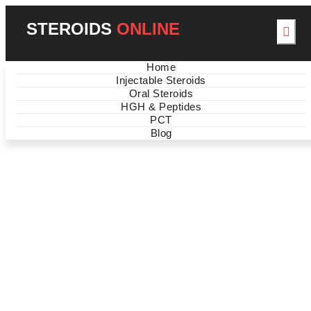
STEROIDS
ONLINE
Home
Injectable Steroids
Oral Steroids
HGH & Peptides
PCT
BEST STEROIDS OFFERS
Blog
NEW ARRIVALS ON
SALE