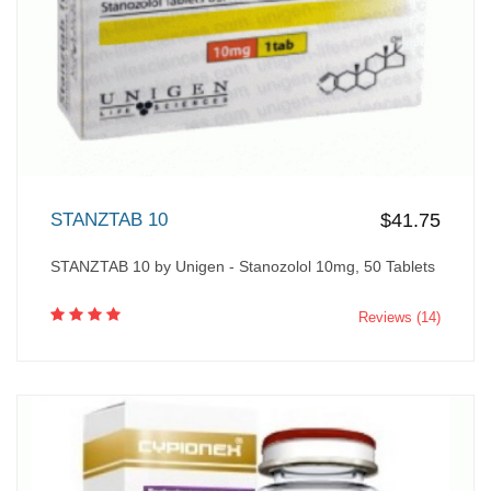
STANZTAB 10
$41.75
STANZTAB 10 by Unigen - Stanozolol 10mg, 50 Tablets
Reviews (14)