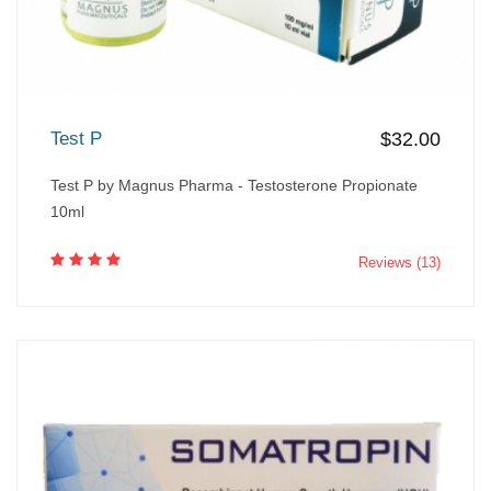
Test P
$32.00
Test P by Magnus Pharma - Testosterone Propionate
10ml
Reviews (13)