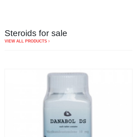
Steroids for sale
VIEW ALL PRODUCTS