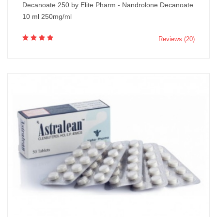
Decanoate 250 by Elite Pharm - Nandrolone Decanoate
10 ml 250mg/ml
Reviews (20)