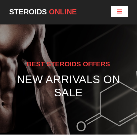
STEROIDS
ONLINE
BEST STEROIDS OFFERS
NEW ARRIVALS ON
SALE