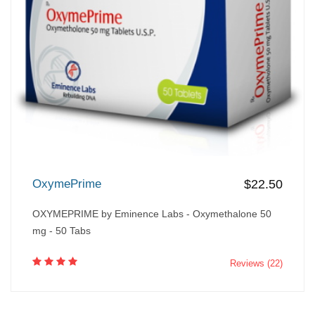
OxymePrime
$22.50
OXYMEPRIME by Eminence Labs - Oxymethalone 50
mg - 50 Tabs
Reviews (22)