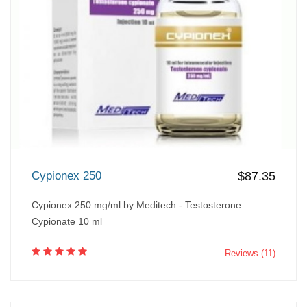
Cypionex 250
$87.35
Cypionex 250 mg/ml by Meditech - Testosterone
Cypionate 10 ml
Reviews (11)