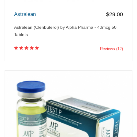
Astralean
$29.00
Astralean (Clenbuterol) by Alpha Pharma - 40mcg 50
Tablets
Reviews (12)