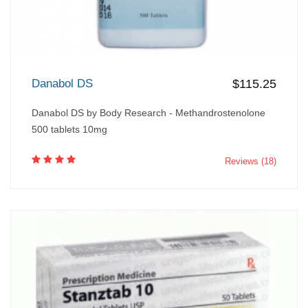
Danabol DS
$115.25
Danabol DS by Body Research - Methandrostenolone
500 tablets 10mg
Reviews (18)