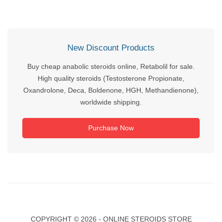
New Discount Products
Buy cheap anabolic steroids online, Retabolil for sale.
High quality steroids (Testosterone Propionate,
Oxandrolone, Deca, Boldenone, HGH, Methandienone),
worldwide shipping.
Purchase Now
COPYRIGHT ©
2026 - ONLINE STEROIDS STORE