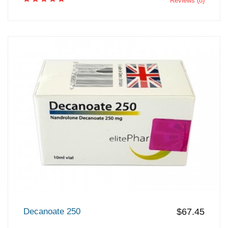
Reviews (8)
Decanoate 250
$67.45