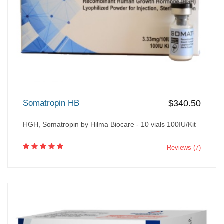
Somatropin HB
$340.50
HGH, Somatropin by Hilma Biocare - 10 vials 100IU/Kit
Reviews (7)