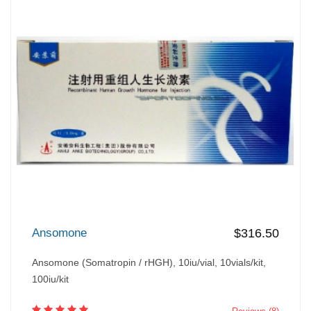
Ansomone
$316.50
Ansomone (Somatropin / rHGH), 10iu/vial, 10vials/kit,
100iu/kit