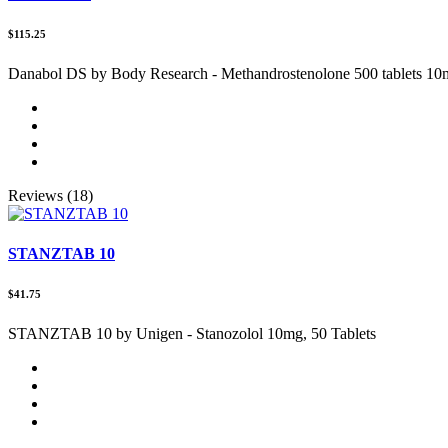
$115.25
Danabol DS by Body Research - Methandrostenolone 500 tablets 1
Reviews (18)
STANZTAB 10
$41.75
STANZTAB 10 by Unigen - Stanozolol 10mg, 50 Tablets