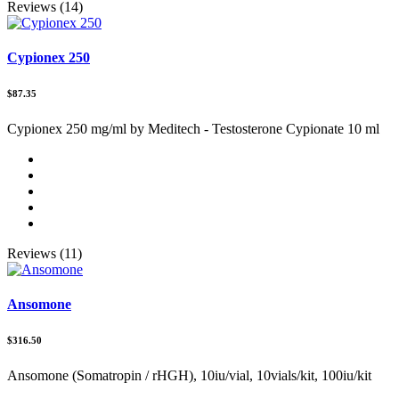
Reviews (14)
Cypionex 250
$87.35
Cypionex 250 mg/ml by Meditech - Testosterone Cypionate 10 ml
Reviews (11)
Ansomone
$316.50
Ansomone (Somatropin / rHGH), 10iu/vial, 10vials/kit, 100iu/kit