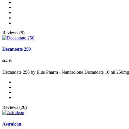
Reviews (8)
Decanoate 250
$67.45
Decanoate 250 by Elite Pharm - Nandrolone Decanoate 10 ml 250mg
Reviews (20)
Astralean