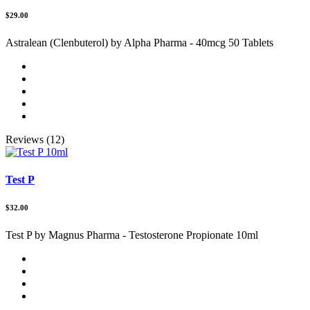
$29.00
Astralean (Clenbuterol) by Alpha Pharma - 40mcg 50 Tablets
Reviews (12)
Test P
$32.00
Test P by Magnus Pharma - Testosterone Propionate 10ml