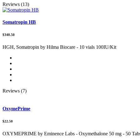
Reviews (13)
Somatropin HB
$340.50
HGH, Somatropin by Hilma Biocare - 10 vials 100IU/Kit
Reviews (7)
OxymePrime
$22.50
OXYMEPRIME by Eminence Labs - Oxymethalone 50 mg - 50 Tab