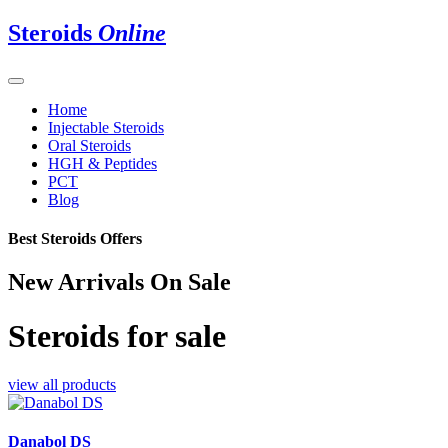
Steroids
Online
Home
Injectable Steroids
Oral Steroids
HGH & Peptides
PCT
Blog
Best Steroids Offers
New Arrivals On Sale
Steroids for sale
view all products
Danabol DS