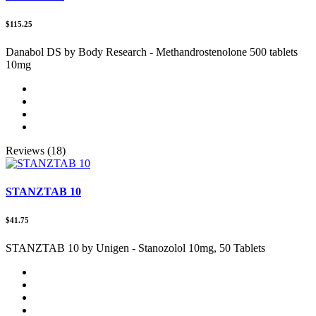
$115.25
Danabol DS by Body Research - Methandrostenolone 500 tablets
10mg
Reviews (18)
STANZTAB 10
$41.75
STANZTAB 10 by Unigen - Stanozolol 10mg, 50 Tablets