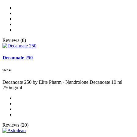
Reviews (8)
Decanoate 250
$67.45
Decanoate 250 by Elite Pharm - Nandrolone Decanoate 10 ml
250mg/ml
Reviews (20)