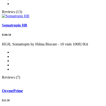
Reviews (13)
Somatropin HB
$340.50
HGH, Somatropin by Hilma Biocare - 10 vials 100IU/Kit
Reviews (7)
OxymePrime
$22.50