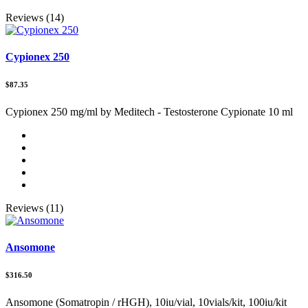
Reviews (14)
Cypionex 250
$87.35
Cypionex 250 mg/ml by Meditech - Testosterone Cypionate 10 ml
Reviews (11)
Ansomone
$316.50
Ansomone (Somatropin / rHGH), 10iu/vial, 10vials/kit, 100iu/kit