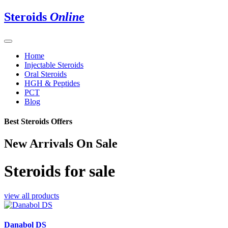
Steroids
Online
Home
Injectable Steroids
Oral Steroids
HGH & Peptides
PCT
Blog
Best Steroids Offers
New Arrivals On Sale
Steroids for sale
view all products
Danabol DS