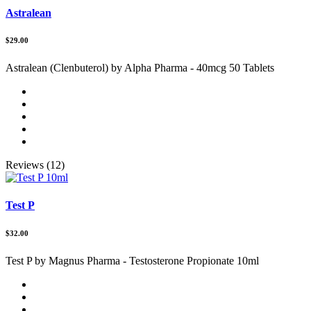
Astralean
$29.00
Astralean (Clenbuterol) by Alpha Pharma - 40mcg 50 Tablets
Reviews (12)
Test P
$32.00
Test P by Magnus Pharma - Testosterone Propionate 10ml