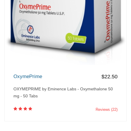
OxymePrime
$22.50
OXYMEPRIME by Eminence Labs - Oxymethalone 50
mg - 50 Tabs
Reviews (22)