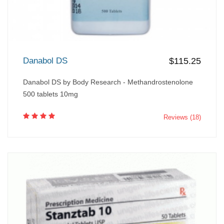
Danabol DS
$115.25
Danabol DS by Body Research - Methandrostenolone
500 tablets 10mg
Reviews (18)