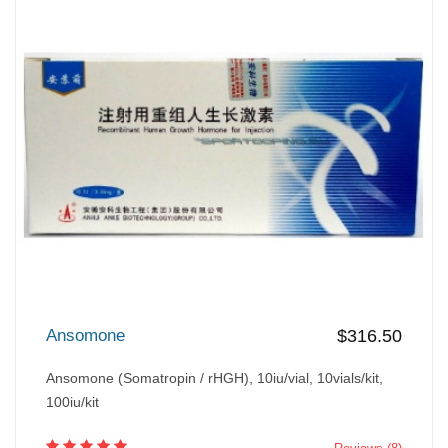
Ansomone
$316.50
Ansomone (Somatropin / rHGH), 10iu/vial, 10vials/kit,
100iu/kit