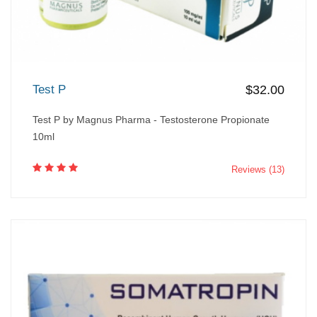
Test P
$32.00
Test P by Magnus Pharma - Testosterone Propionate
10ml
Reviews (13)