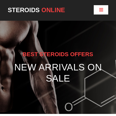
STEROIDS
ONLINE
BEST STEROIDS OFFERS
NEW ARRIVALS ON
SALE