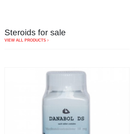
Steroids for sale
VIEW ALL PRODUCTS