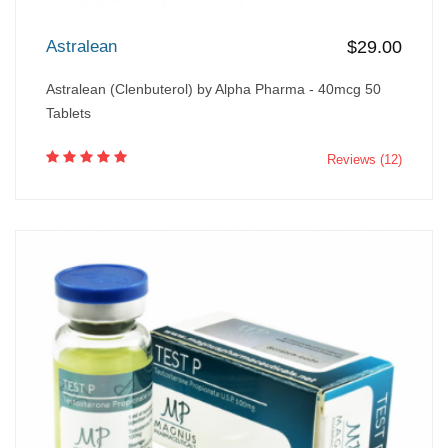
Astralean
$29.00
Astralean (Clenbuterol) by Alpha Pharma - 40mcg 50
Tablets
Reviews (12)