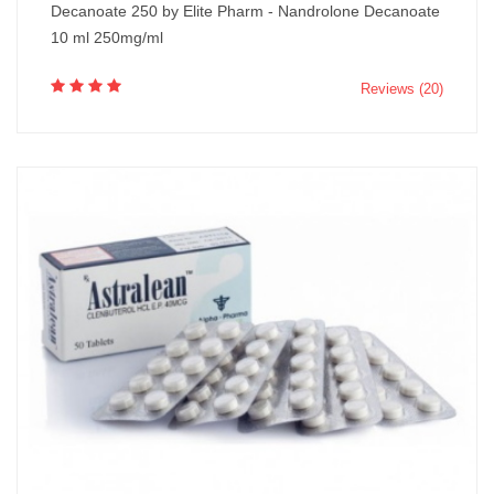
Decanoate 250 by Elite Pharm - Nandrolone Decanoate
10 ml 250mg/ml
Reviews (20)