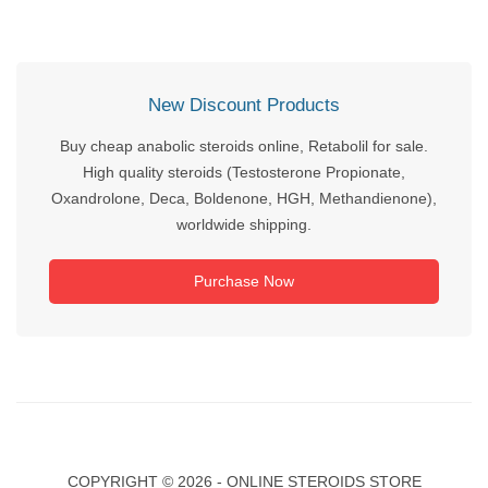
New Discount Products
Buy cheap anabolic steroids online, Retabolil for sale.
High quality steroids (Testosterone Propionate,
Oxandrolone, Deca, Boldenone, HGH, Methandienone),
worldwide shipping.
Purchase Now
COPYRIGHT ©
2026 - ONLINE STEROIDS STORE