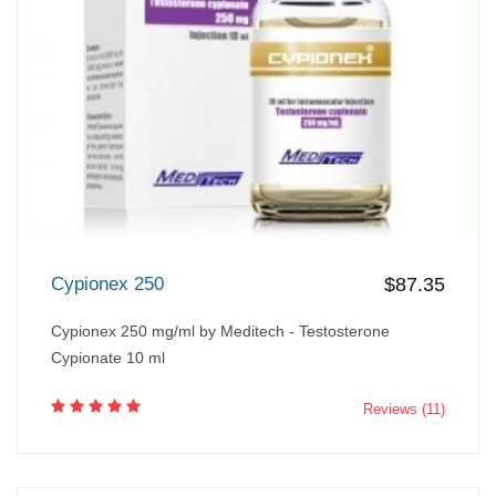
Cypionex 250
$87.35
Cypionex 250 mg/ml by Meditech - Testosterone
Cypionate 10 ml
Reviews (11)