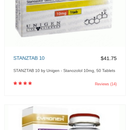
STANZTAB 10
$41.75
STANZTAB 10 by Unigen - Stanozolol 10mg, 50 Tablets
Reviews (14)