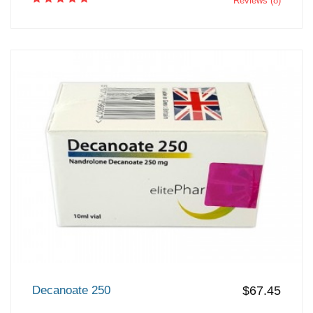
Reviews (8)
Decanoate 250
$67.45