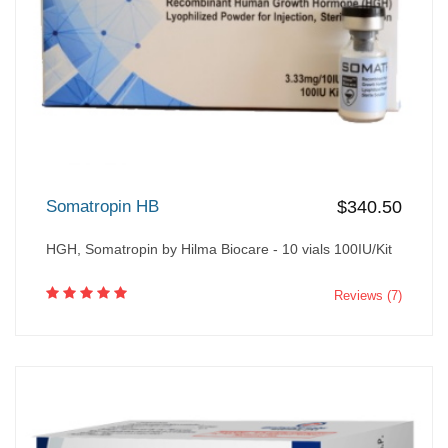
Somatropin HB
$340.50
HGH, Somatropin by Hilma Biocare - 10 vials 100IU/Kit
Reviews (7)